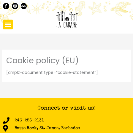
Skip
F
I
T
a
n
r
to
c
s
i
content
e
t
p
b
a
a
o
g
d
o
r
v
k
a
i
-
m
s
f
o
r
Cookie policy (EU)
[cmplz-document type=”cookie-statement”]
Connect or visit us!
246-256-2131
Batts Rock, St. James, Barbados